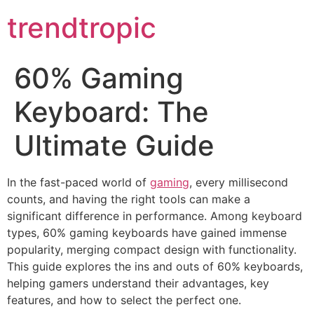
trendtropic
60% Gaming
Keyboard: The
Ultimate Guide
In the fast-paced world of
gaming
, every millisecond
counts, and having the right tools can make a
significant difference in performance. Among keyboard
types, 60% gaming keyboards have gained immense
popularity, merging compact design with functionality.
This guide explores the ins and outs of 60% keyboards,
helping gamers understand their advantages, key
features, and how to select the perfect one.