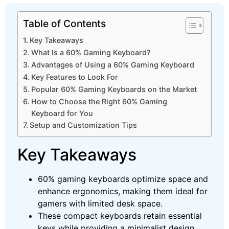
Table of Contents
Key Takeaways
What Is a 60% Gaming Keyboard?
Advantages of Using a 60% Gaming Keyboard
Key Features to Look For
Popular 60% Gaming Keyboards on the Market
How to Choose the Right 60% Gaming
Keyboard for You
Setup and Customization Tips
Key Takeaways
60% gaming keyboards optimize space and
enhance ergonomics, making them ideal for
gamers with limited desk space.
These compact keyboards retain essential
keys while providing a minimalist design