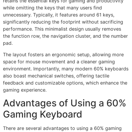
retains the essential keys for gaming and productivity
while omitting the keys that many users find
unnecessary. Typically, it features around 61 keys,
significantly reducing the footprint without sacrificing
performance. This minimalist design usually removes
the function row, the navigation cluster, and the number
pad.
The layout fosters an ergonomic setup, allowing more
space for mouse movement and a cleaner gaming
environment. Importantly, many modern 60% keyboards
also boast mechanical switches, offering tactile
feedback and customizable options, which enhance the
gaming experience.
Advantages of Using a 60%
Gaming Keyboard
There are several advantages to using a 60% gaming