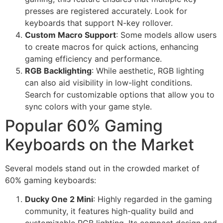
presses are registered accurately. Look for
keyboards that support N-key rollover.
Custom Macro Support
: Some models allow users
to create macros for quick actions, enhancing
gaming efficiency and performance.
RGB Backlighting
: While aesthetic, RGB lighting
can also aid visibility in low-light conditions.
Search for customizable options that allow you to
sync colors with your game style.
Popular 60% Gaming
Keyboards on the Market
Several models stand out in the crowded market of
60% gaming keyboards:
Ducky One 2 Mini
: Highly regarded in the gaming
community, it features high-quality build and