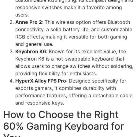
customizable RGB lighting. Its compact design and
responsive switches make it a favorite among
users.
Anne Pro 2
: This wireless option offers Bluetooth
connectivity, a solid battery life, and customizable
RGB effects, making it versatile for both gaming
and general use.
Keychron K6
: Known for its excellent value, the
Keychron K6 is a hot-swappable keyboard that
allows users to change switches without soldering,
providing flexibility for enthusiasts.
HyperX Alloy FPS Pro
: Designed specifically for
esports gamers, it combines durability with
performance features, offering a detachable cable
and responsive keys.
How to Choose the Right
60% Gaming Keyboard for