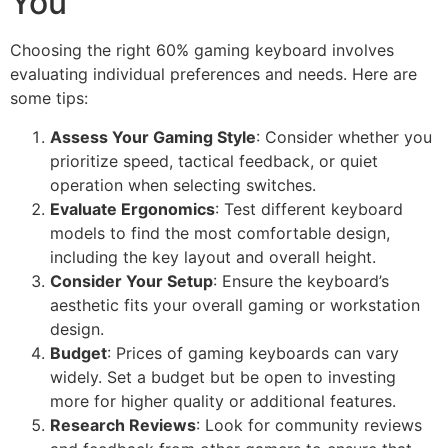
You
Choosing the right 60% gaming keyboard involves
evaluating individual preferences and needs. Here are
some tips:
Assess Your Gaming Style
: Consider whether you
prioritize speed, tactical feedback, or quiet
operation when selecting switches.
Evaluate Ergonomics
: Test different keyboard
models to find the most comfortable design,
including the key layout and overall height.
Consider Your Setup
: Ensure the keyboard’s
aesthetic fits your overall gaming or workstation
design.
Budget
: Prices of gaming keyboards can vary
widely. Set a budget but be open to investing
more for higher quality or additional features.
Research Reviews
: Look for community reviews