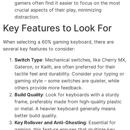
gamers often find it easier to focus on the most
crucial aspects of their play, minimizing
distraction.
Key Features to Look For
When selecting a 60% gaming keyboard, there are
several key features to consider:
Switch Type
: Mechanical switches, like Cherry MX,
Gateron, or Kailh, are often preferred for their
tactile feel and durability. Consider your typing or
gaming style – some switches are quieter, while
others provide more feedback.
Build Quality
: Look for keyboards with a sturdy
frame, preferably made from high-quality plastic
or metal. A heavier keyboard generally means
better build quality.
Key Rollover and Anti-Ghosting
: Essential for
gaming, this feature ensures that multiple key