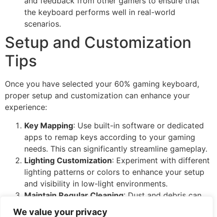
and feedback from other gamers to ensure that
the keyboard performs well in real-world
scenarios.
Setup and Customization
Tips
Once you have selected your 60% gaming keyboard,
proper setup and customization can enhance your
experience:
Key Mapping
: Use built-in software or dedicated
apps to remap keys according to your gaming
needs. This can significantly streamline gameplay.
Lighting Customization
: Experiment with different
lighting patterns or colors to enhance your setup
and visibility in low-light environments.
Maintain Regular Cleaning
: Dust and debris can
affect key performance and keyboard longevity.
We value your privacy