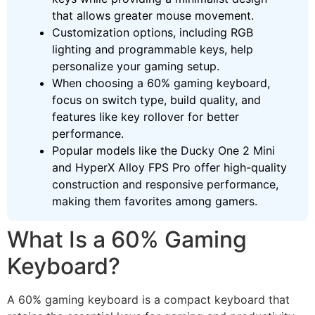
that allows greater mouse movement.
Customization options, including RGB
lighting and programmable keys, help
personalize your gaming setup.
When choosing a 60% gaming keyboard,
focus on switch type, build quality, and
features like key rollover for better
performance.
Popular models like the Ducky One 2 Mini
and HyperX Alloy FPS Pro offer high-quality
construction and responsive performance,
making them favorites among gamers.
What Is a 60% Gaming
Keyboard?
A 60% gaming keyboard is a compact keyboard that