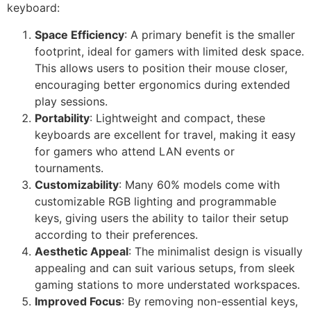
keyboard:
Space Efficiency
: A primary benefit is the smaller
footprint, ideal for gamers with limited desk space.
This allows users to position their mouse closer,
encouraging better ergonomics during extended
play sessions.
Portability
: Lightweight and compact, these
keyboards are excellent for travel, making it easy
for gamers who attend LAN events or
tournaments.
Customizability
: Many 60% models come with
customizable RGB lighting and programmable
keys, giving users the ability to tailor their setup
according to their preferences.
Aesthetic Appeal
: The minimalist design is visually
appealing and can suit various setups, from sleek
gaming stations to more understated workspaces.
Improved Focus
: By removing non-essential keys,