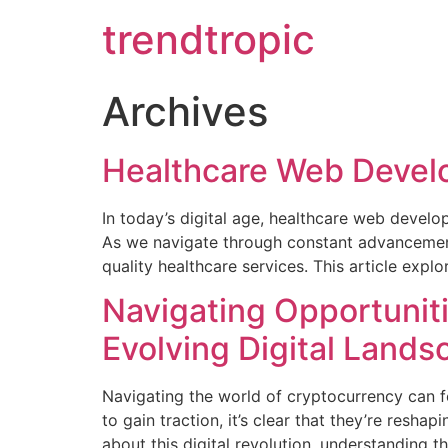
trendtropic
Archives
Healthcare Web Deve
In today’s digital age, healthcare web develo
As we navigate through constant advancements 
quality healthcare services. This article exp
Navigating Opportunit
Evolving Digital Lands
Navigating the world of cryptocurrency can fe
to gain traction, it’s clear that they’re res
about this digital revolution, understanding 