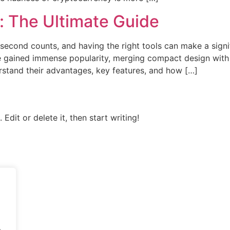
 The Ultimate Guide
lisecond counts, and having the right tools can make a sign
ained immense popularity, merging compact design with fun
stand their advantages, key features, and how […]
Edit or delete it, then start writing!
.