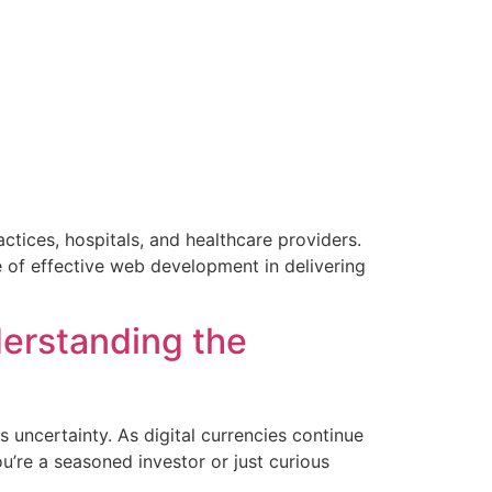
ctices, hospitals, and healthcare providers.
e of effective web development in delivering
]
erstanding the
 uncertainty. As digital currencies continue
u’re a seasoned investor or just curious