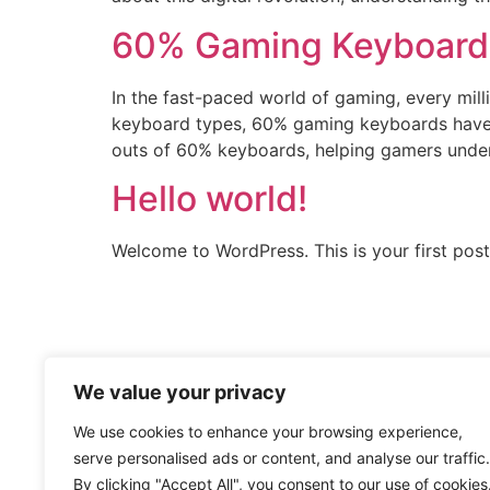
60% Gaming Keyboard:
In the fast-paced world of gaming, every mil
keyboard types, 60% gaming keyboards have g
outs of 60% keyboards, helping gamers under
Hello world!
Welcome to WordPress. This is your first post. 
We value your privacy
We use cookies to enhance your browsing experience,
serve personalised ads or content, and analyse our traffic.
By clicking "Accept All", you consent to our use of cookies