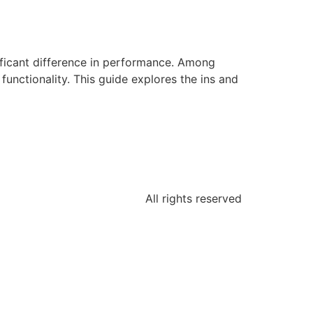
ificant difference in performance. Among
ctionality. This guide explores the ins and
All rights reserved