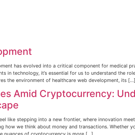
lopment
pment has evolved into a critical component for medical pra
in technology, it’s essential for us to understand the rol
lores the environment of healthcare web development, its […
ies Amid Cryptocurrency: Und
cape
el like stepping into a new frontier, where innovation meets
haping how we think about money and transactions. Whether yo
the nuances of cryptocurrency is more […]