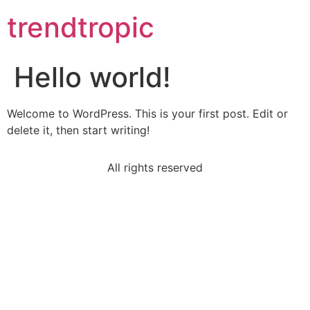
trendtropic
Hello world!
Welcome to WordPress. This is your first post. Edit or
delete it, then start writing!
All rights reserved