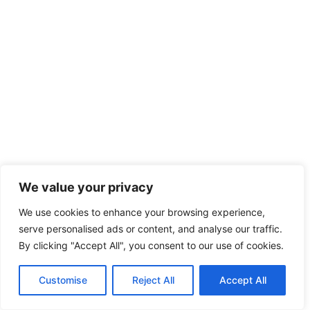
We value your privacy
We use cookies to enhance your browsing experience,
serve personalised ads or content, and analyse our traffic.
By clicking "Accept All", you consent to our use of cookies.
Customise
Reject All
Accept All